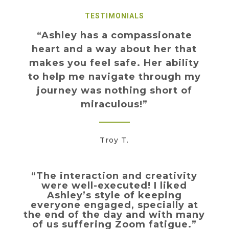
TESTIMONIALS
“Ashley has a compassionate
heart and a way about her that
makes you feel safe. Her ability
to help me navigate through my
journey was nothing short of
miraculous!”
Troy T.
“The interaction and creativity
were well-executed! I liked
Ashley’s style of keeping
everyone engaged, specially at
the end of the day and with many
of us suffering Zoom fatigue.”