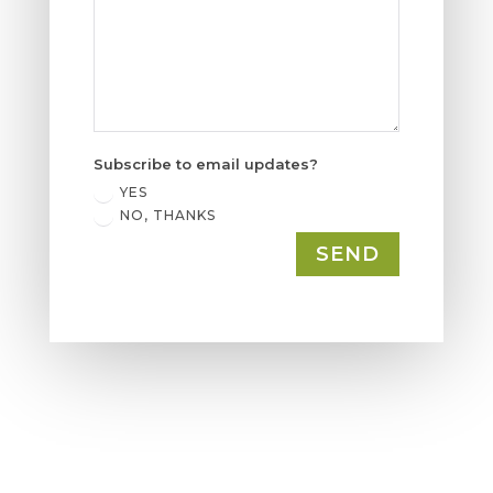
Subscribe to email updates?
YES
NO, THANKS
SEND