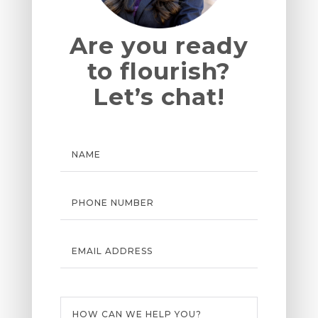
Are you ready
to flourish?
Let’s chat!