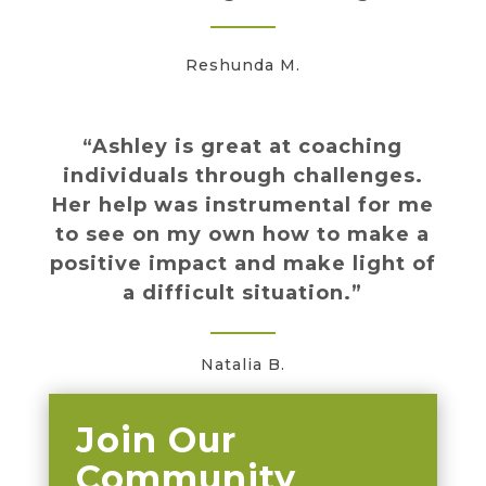
Reshunda M.
“Ashley is great at coaching
individuals through challenges.
Her help was instrumental for me
to see on my own how to make a
positive impact and make light of
a difficult situation.”
Natalia B.
Join Our
Community