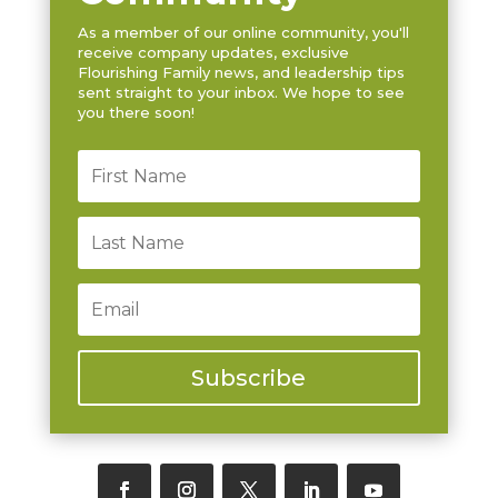
As a member of our online community, you'll
receive company updates, exclusive
Flourishing Family news, and leadership tips
sent straight to your inbox. We hope to see
you there soon!
Subscribe